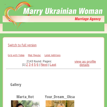
Switch to full version
Girls with Videos
Most Popular
Latest Additions
view as profile
2143 found. Pages:
2
3
4
5
6
Next
Last
details
[1]
|
|
Gallery
Marta_Hot
Your_Dream__Oksana