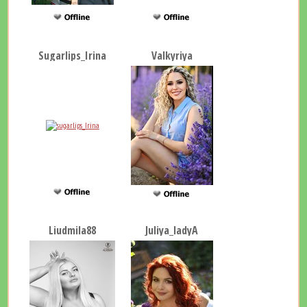
Sugarlips_Irina
Valkyriya
Liudmila88
Juliya_ladyA