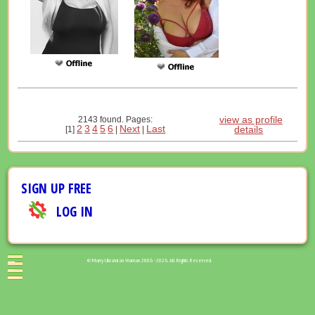
view as profile
2143 found. Pages:
2
3
4
5
6
Next
Last
details
[1]
|
|
SIGN UP FREE
LOG IN
© Marry Ukrainian Woman 2006 - 2026. All Rights Reserved.