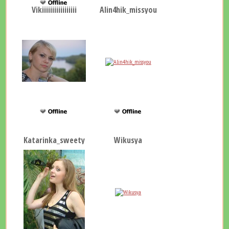
Vikiiiiiiiiiiiiiiiii
Alin4hik_missyou
Katarinka_sweety
Wikusya