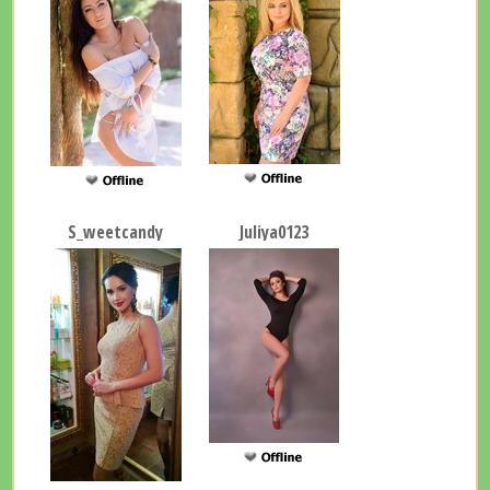
S_weetcandy
Juliya0123