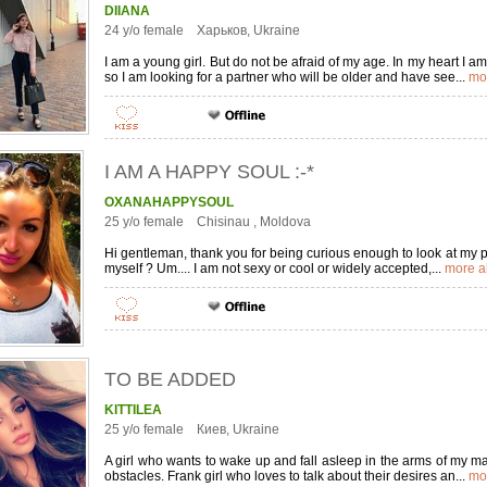
DIIANA
24 y/o female Харьков, Ukraine
I am a young girl. But do not be afraid of my age. In my heart I a
so I am looking for a partner who will be older and have see...
mo
I AM A HAPPY SOUL :-*
OXANAHAPPYSOUL
25 y/o female Chisinau , Moldova
Hi gentleman, thank you for being curious enough to look at my pro
myself ? Um.... I am not sexy or cool or widely accepted,...
more a
TO BE ADDED
KITTILEA
25 y/o female Киев, Ukraine
A girl who wants to wake up and fall asleep in the arms of my man
obstacles. Frank girl who loves to talk about their desires an...
mo