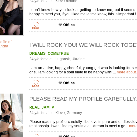
24 y/o female Kiev, Ukraine
I don’t know how you look at getting to know me, but it seems 
happy to meet you, if you liked me let me know, this is important f.
I WILL ROCK YOU! WE WILL ROCK TOG
DREAMS_COMETRUE
24 y/o female Lugansk, Ukraine
I am an active, happy, cheerful, young girl who is looking for 
one. I am looking for a soul mate to be happy with! ...
more about 
PLEASE READ MY PROFILE CAREFULLY.
REAL_JAM_V
24 y/o female Kleve, Germany
Please read my profile carefully. I believe in pure and endless lov
relationship. I want find my soulmate. I dream to meet a ge...
more