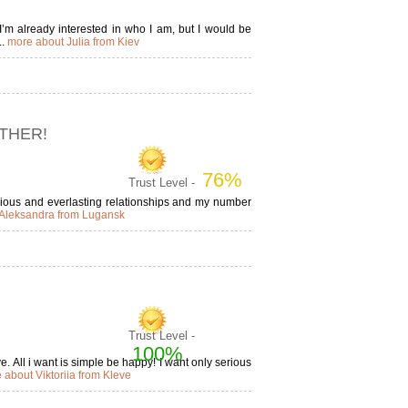
I’m already interested in who I am, but I would be
..
more about Julia from Kiev
ETHER!
76%
Trust Level -
serious and everlasting relationships and my number
Aleksandra from Lugansk
Trust Level -
100%
e. All i want is simple be happy! I want only serious
 about Viktoriia from Kleve