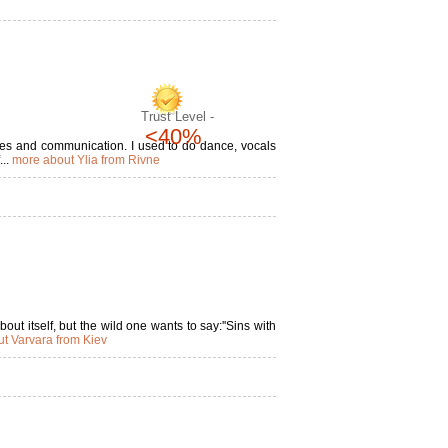
Trust Level -
<40%
nces and communication. I used to do dance, vocals
...
more about Ylia from Rivne
out itself, but the wild one wants to say:''Sins with
t Varvara from Kiev