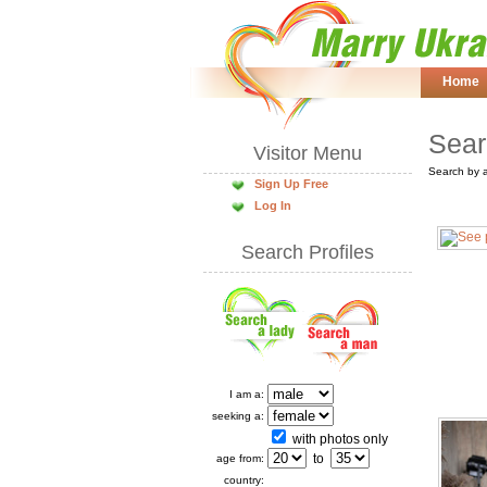
Home
Sear
Visitor Menu
Search by 
Sign Up Free
Log In
Search Profiles
I am a:
seeking a:
with photos only
to
age from:
country: