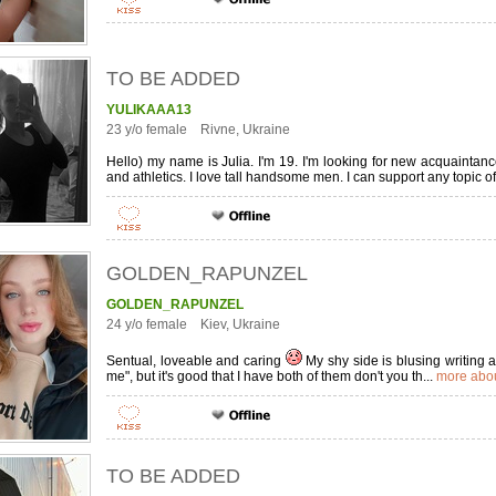
TO BE ADDED
YULIKAAA13
23 y/o female Rivne, Ukraine
Hello) my name is Julia. I'm 19. I'm looking for new acquainta
and athletics. I love tall handsome men. I can support any topic of
GOLDEN_RAPUNZEL
GOLDEN_RAPUNZEL
24 y/o female Kiev, Ukraine
Sentual, loveable and caring
My shy side is blusing writing ab
me", but it's good that I have both of them don't you th...
more abou
TO BE ADDED