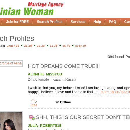
Join for FREE
Search Profiles
Services
Help
FAQ
Con
ch Profiles
age:
under 21
21-25
26-30
31-35
36-40
over 40
394 found. Pa
HOT DREAMS COME TRUE!!!
ALIN4HIK_MISSYOU
24 y/o female Kazan , Russia
I wish to find you, my beloved man! I am loving, caring and 
happy! I believe in love and I came to find it! ...
more about Alina 
SHH, THIS IS OUR SECRET DON'T T
JULIA_ROBERTS19