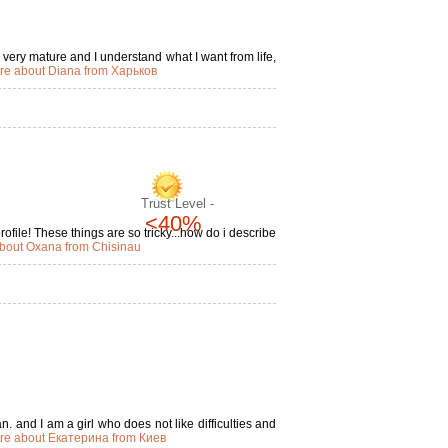
m very mature and I understand what I want from life,
re about Diana from Харьков
Trust Level -
<40%
file! These things are so tricky...how do i describe
bout Oxana from Chisinau
. and I am a girl who does not like difficulties and
re about Екатерина from Киев