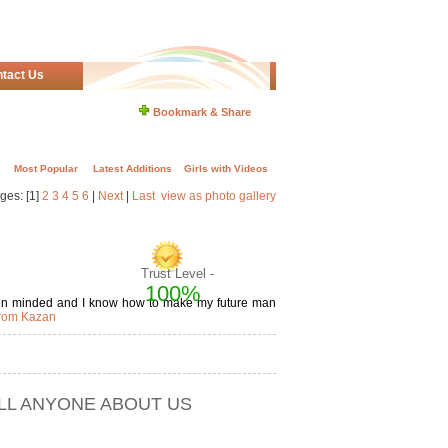
tact Us
Bookmark & Share
Most Popular
Latest Additions
Girls with Videos
ges: [1]
2
3
4
5
6
|
Next
|
Last
view as photo gallery
Trust Level -
100%
open minded and I know how to make my future man
from Kazan
ELL ANYONE ABOUT US