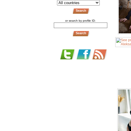
or search by profile ID: