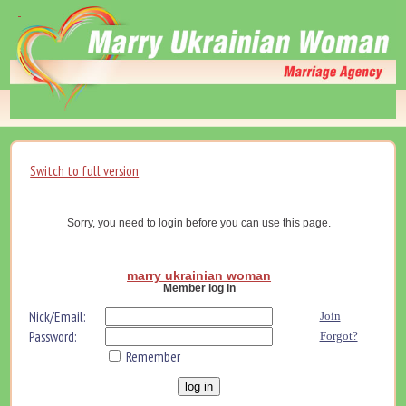
Switch to full version
Sorry, you need to login before you can use this page.
marry ukrainian woman
Member log in
Nick/Email:
Join
Password:
Forgot?
Remember