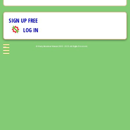
SIGN UP FREE
LOG IN
© Marry Ukrainian Woman 2006 - 2026. All Rights Reserved.