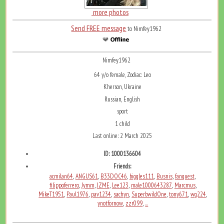
more photos
Send FREE message
to Nimfey1962
Nimfey1962
64 y/o female, Zodiac: Leo
Kherson, Ukraine
Russian, English
sport
1 child
Last online: 2 March 2025
ID: 1000136604
Friends:
acmilan64
ANGUS61
B33DOC46
biggles111
Busnis
fanquest
,
,
,
,
,
,
filippoferrero
Jymm
JZME
Lee123
male1000643287
Marcmus
,
,
,
,
,
,
MikeT1951
Paul1976
pav1234
sachyn
SuperbwildOne
tony671
wg224
,
,
,
,
,
,
,
ynotfornow
zzr099
...
,
,