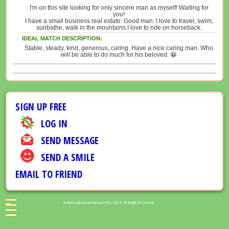
I'm on this site looking for only sincere man as myself! Waiting for
you!
I have a small business real estate. Good man. I love to travel, swim,
sunbathe, walk in the mountains.I love to ride on horseback.
IDEAL MATCH DESCRIPTION:
Stable, steady, kind, generous, caring. Have a nice caring man. Who
will be able to do much for his beloved. 😁
SIGN UP FREE
LOG IN
SEND MESSAGE
SEND A SMILE
EMAIL TO FRIEND
© Marry Ukrainian Woman 2006 - 2026. All Rights Reserved.