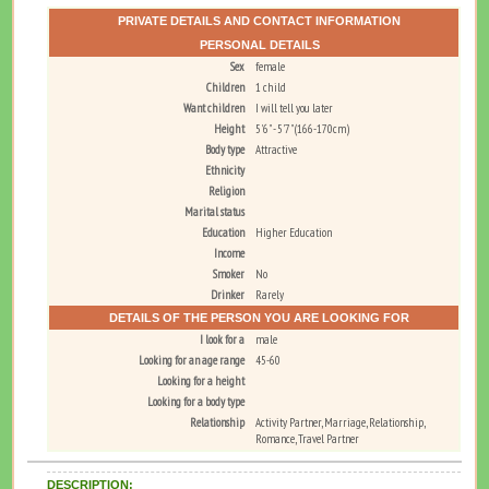
PRIVATE DETAILS AND CONTACT INFORMATION
PERSONAL DETAILS
Sex
female
Children
1 child
Want children
I will tell you later
Height
5'6" - 5'7" (166-170cm)
Body type
Attractive
Ethnicity
Religion
Marital status
Education
Higher Education
Income
Smoker
No
Drinker
Rarely
DETAILS OF THE PERSON YOU ARE LOOKING FOR
I look for a
male
Looking for an age range
45-60
Looking for a height
Looking for a body type
Relationship
Activity Partner, Marriage, Relationship,
Romance, Travel Partner
DESCRIPTION: