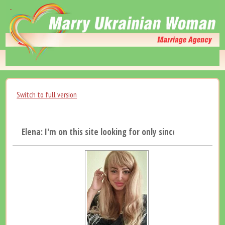
Switch to full version
Elena: I'm on this site looking for only sincere man...